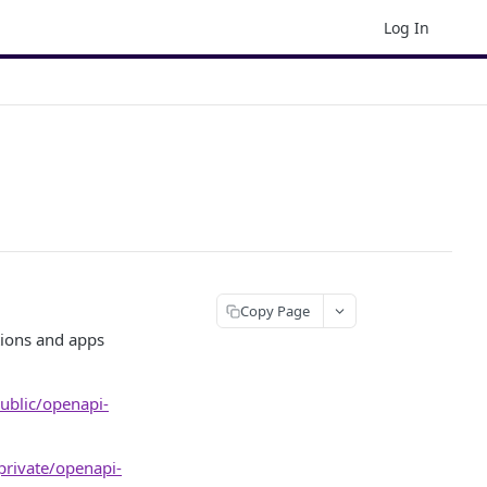
Log In
Copy Page
ions and apps
public/openapi-
/private/openapi-