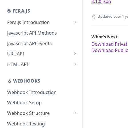
3.1.0.json
Revoke App Authentication
☕️ FERA.JS
App Management URL
Updated
over 1 y
Fera.js Introduction
App Uninstallation Webhook
Fera.js Setup
Javascript API Methods
What’s Next
Javascript API Events
Download Private
Download Public 
URL API
Link for customer to review
HTML API
product
Widgets API
Link for customer to review
🪝 WEBHOOKS
Deep Links
order
Webhook Introduction
Link for customer to submit
review
Webhook Setup
Webhook Structure
Situations that don't fire
Webhook Testing
webhooks