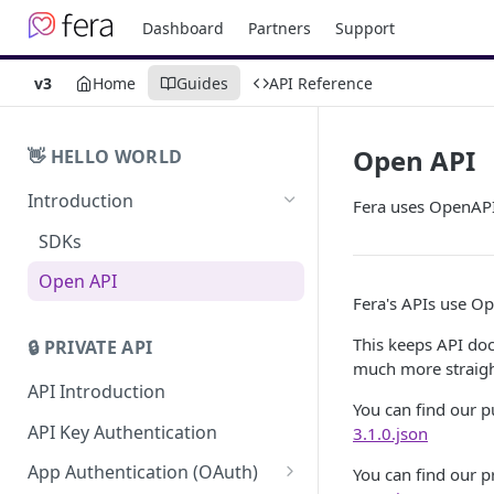
Dashboard
Partners
Support
v3
Home
Guides
API Reference
Open API
👋 HELLO WORLD
Introduction
Fera uses OpenAPI
SDKs
Open API
Fera's APIs use Op
This keeps API do
🔒 PRIVATE API
much more straig
API Introduction
You can find our p
API Key Authentication
3.1.0.json
App Authentication (OAuth)
You can find our p