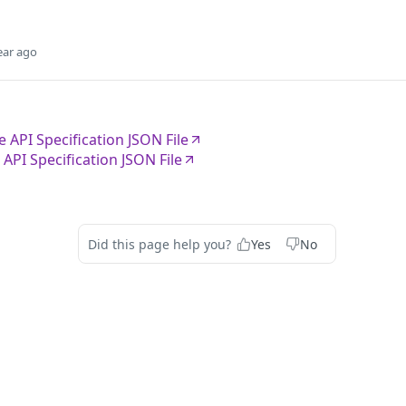
ear ago
 API Specification JSON File
API Specification JSON File
Did this page help you?
Yes
No