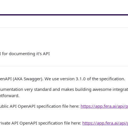
 for documenting it's API
enAPI (AKA Swagger). We use version 3.1.0 of the specification.
cumentation very standard and makes building awesome integrat
htforward.
ublic API OpenAPI specification file here:
https://app.fera.ai/api/
rivate API OpenAPI specification file here:
https://app.fera.ai/api