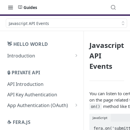
Guides
Javascript API Events
Javascript
👋 HELLO WORLD
API
Introduction
SDKs
Events
🔒 PRIVATE API
Open API
API Introduction
You can listen to cer
API Key Authentication
on the page related 
App Authentication (OAuth)
method like t
on()
Revoke App Authentication
JavaScript
☕️ FERA.JS
App Management URL
fera.on('submitt