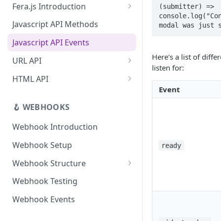
Fera.js Introduction
(submitter) => 
App Uninstallation Webhook
console.log("Con
Fera.js Setup
Javascript API Methods
modal was just 
Javascript API Events
Here's a list of diff
URL API
listen for:
Link for customer to review
HTML API
product
Event
Widgets API
Link for customer to review
🪝 WEBHOOKS
Deep Links
order
Webhook Introduction
Link for customer to submit
review
Webhook Setup
ready
Webhook Structure
Situations that don't fire
Webhook Testing
webhooks
Webhook Events
Webhook Failure Handling